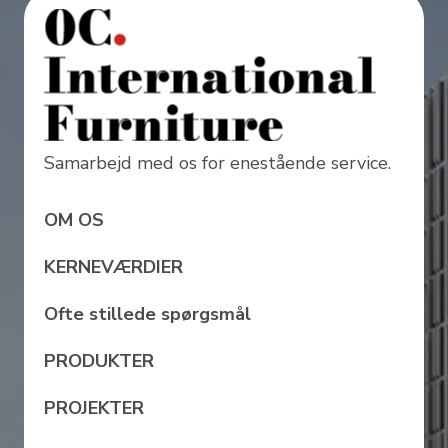
Samarbejd med os for enestående service.
OM OS
KERNEVÆRDIER
Ofte stillede spørgsmål
PRODUKTER
PROJEKTER