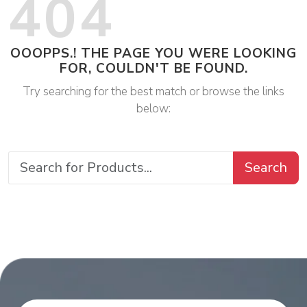
404
OOOPPS.! THE PAGE YOU WERE LOOKING
FOR, COULDN'T BE FOUND.
Try searching for the best match or browse the links
below:
Search