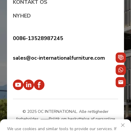
KONTAKT OS
NYHED
0086-13528987245
sales@oc-internationalfurniture.com
© 2025 OC INTERNATIONAL. Alle rettigheder
forbeholdes.
——Politik om beskyttelse af personlige
oplysninger
We use cookies and similar tools to provide our services. If