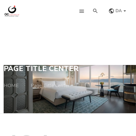
DA
PAGE TITLE CENTER
HOME
Page Title Center
·