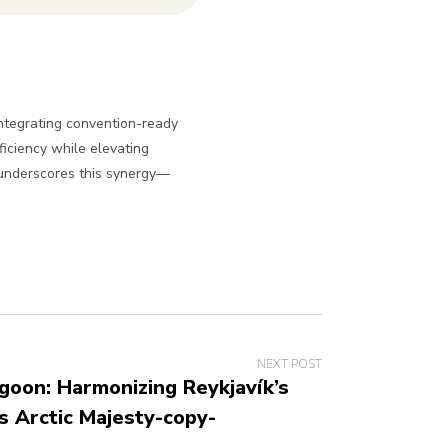
integrating convention-ready
iciency while elevating
 underscores this synergy—
NEXT POST
goon: Harmonizing Reykjavík’s
s Arctic Majesty-copy-