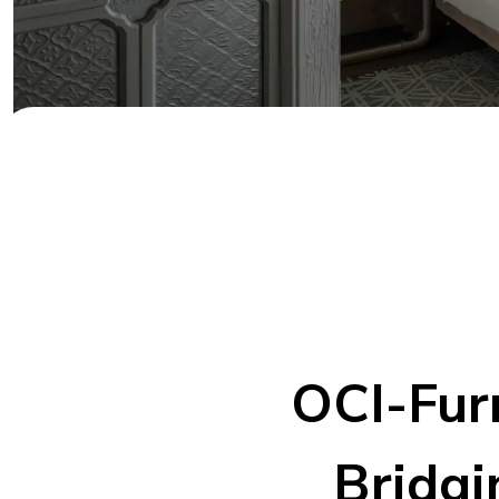
OCI-Fur
Bridgi