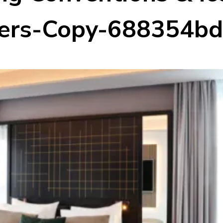
rs-Copy-688354b