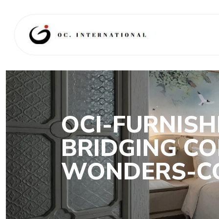
OCI-FURNISH
BRIDGING CO
WONDERS-CO