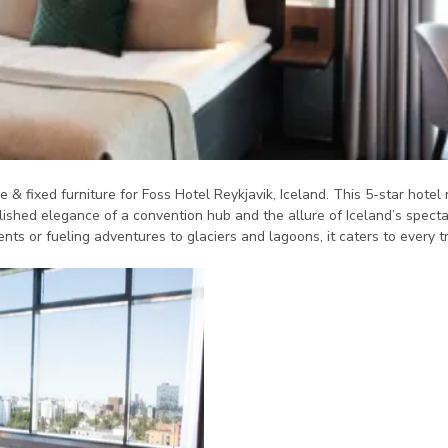
e & fixed furniture for Foss Hotel Reykjavik, Iceland. This 5-star hotel 
lished elegance of a convention hub and the allure of Iceland’s spectac
ts or fueling adventures to glaciers and lagoons, it caters to every t