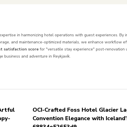
xpertise in harmonizing hotel operations with guest experiences. By 
torage, and maintenance-optimized materials, we enhance workflow eff
t satisfaction score
for "versatile stay experience" post-renovation
dge business and adventure in Reykjavík.
rtful
OCI-Crafted Foss Hotel Glacier La
opy-
Convention Elegance with Iceland’
68834e52653d9