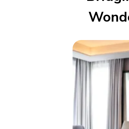
Wonde