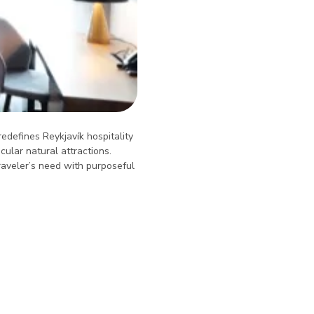
redefines Reykjavík hospitality
ular natural attractions.
raveler’s need with purposeful