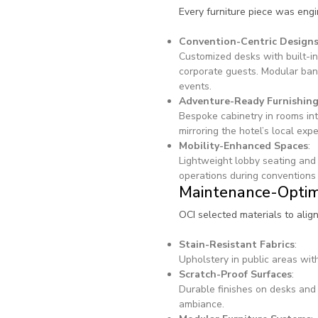
Every furniture piece was eng
Convention-Centric Design
Customized desks with built-in
corporate guests. Modular ban
events.
Adventure-Ready Furnishin
Bespoke cabinetry in rooms int
mirroring the hotel’s local exp
Mobility-Enhanced Spaces
:
Lightweight lobby seating and 
operations during conventions 
Maintenance-Optim
OCI selected materials to alig
Stain-Resistant Fabrics
:
Upholstery in public areas with
Scratch-Proof Surfaces
:
Durable finishes on desks and 
ambiance.