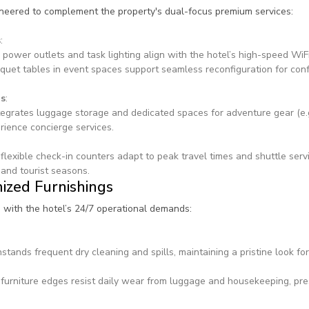
ineered to complement the property's dual-focus premium services:
s
:
 power outlets and task lighting align with the hotel’s high-speed WiFi
quet tables in event spaces support seamless reconfiguration for conf
gs
:
egrates luggage storage and dedicated spaces for adventure gear (e.g.
erience concierge services.
flexible check-in counters adapt to peak travel times and shuttle ser
and tourist seasons.
ized Furnishings
n with the hotel’s 24/7 operational demands:
stands frequent dry cleaning and spills, maintaining a pristine look fo
furniture edges resist daily wear from luggage and housekeeping, pre