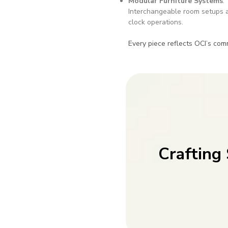
Modular Furniture Systems
:
Interchangeable room setups a
clock operations.
Every piece reflects OCI’s com
Crafting