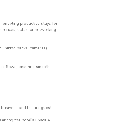
, enabling productive stays for
erences, galas, or networking
, hiking packs, cameras),
vice flows, ensuring smooth
r business and leisure guests.
serving the hotel’s upscale