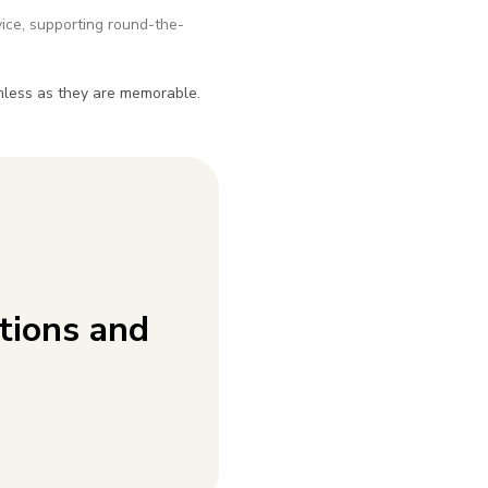
ice, supporting round-the-
amless as they are memorable.
tions and