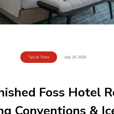
Tips & Tricks
July, 25, 2025
nished Foss Hotel Re
ng Conventions & Ic