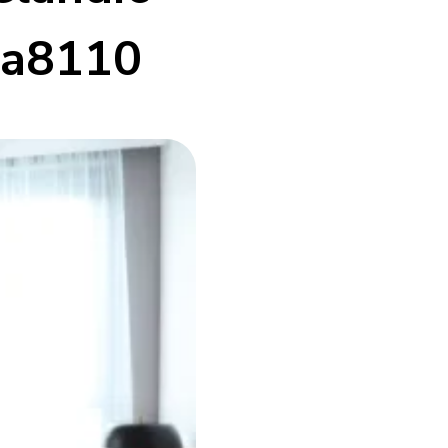
da8110