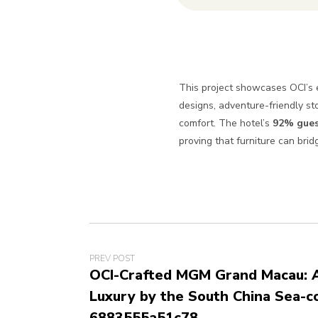
This project showcases OCI’s e
designs, adventure-friendly s
comfort. The hotel’s
92% gues
proving that furniture can bri
PREV POST
OCI-Crafted MGM Grand Macau: A
Luxury by the South China Sea-c
6883555a51c78