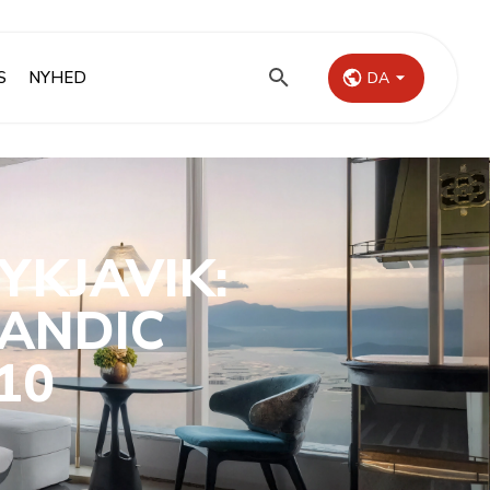
S
NYHED
DA
YKJAVIK:
LANDIC
10