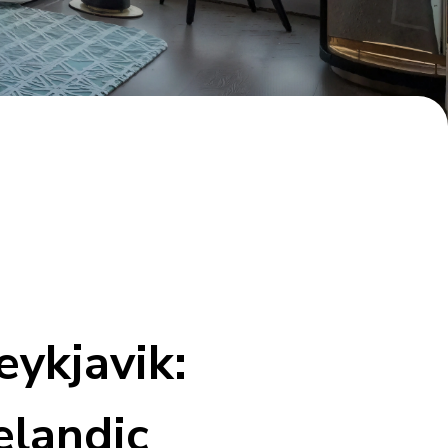
ykjavik:
elandic