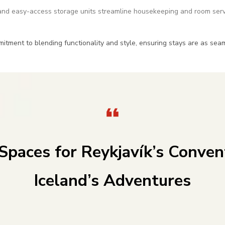
nd easy-access storage units streamline housekeeping and room serv
mitment to blending functionality and style, ensuring stays are as se
 Spaces for Reykjavík’s Conven
Iceland’s Adventures