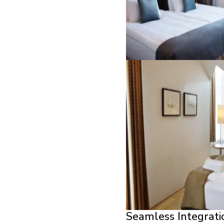
Seamless Integrati