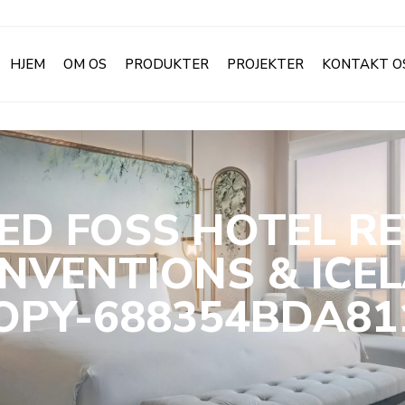
HJEM
OM OS
PRODUKTER
PROJEKTER
KONTAKT O
ED FOSS HOTEL RE
NVENTIONS & ICE
PY-688354BDA81