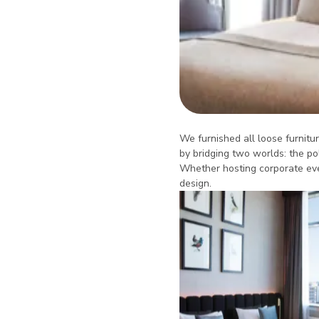
We furnished all loose furnitur
by bridging two worlds: the po
Whether hosting corporate even
design.