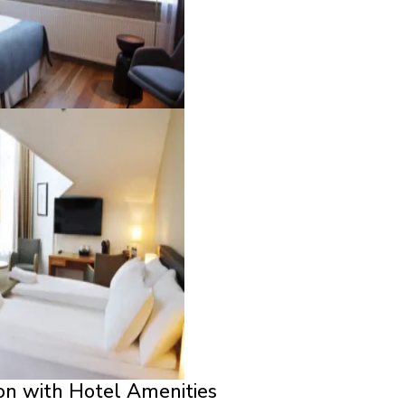
on with Hotel Amenities