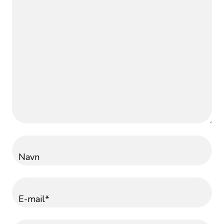
Navn
E-mail*