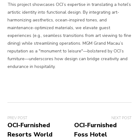
This project showcases OCI’s expertise in translating a hotel’s
artistic identity into functional design. By integrating art-
harmonizing aesthetics, ocean-inspired tones, and
maintenance-optimized materials, we elevate guest
experiences (e.g., seamless transitions from art viewing to fine
dining) while streamlining operations. MGM Grand Macau’s
reputation as a "monument to leisure"—bolstered by OCI’s
furniture—underscores how design can bridge creativity and
endurance in hospitality.
PREV POST
NEXT POST
OCI-Furnished
OCI-Furnished
Resorts World
Foss Hotel