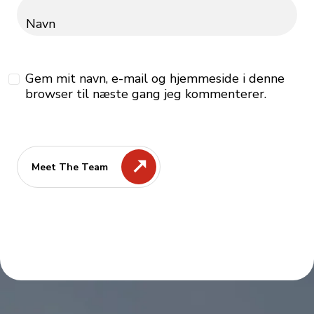
Navn
Gem mit navn, e-mail og hjemmeside i denne
browser til næste gang jeg kommenterer.
Meet The Team