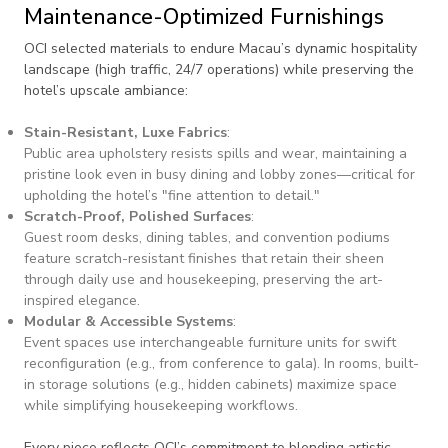
Maintenance-Optimized Furnishings
OCI selected materials to endure Macau’s dynamic hospitality
landscape (high traffic, 24/7 operations) while preserving the
hotel’s upscale ambiance:
Stain-Resistant, Luxe Fabrics
:
Public area upholstery resists spills and wear, maintaining a
pristine look even in busy dining and lobby zones—critical for
upholding the hotel’s "fine attention to detail."
Scratch-Proof, Polished Surfaces
:
Guest room desks, dining tables, and convention podiums
feature scratch-resistant finishes that retain their sheen
through daily use and housekeeping, preserving the art-
inspired elegance.
Modular & Accessible Systems
:
Event spaces use interchangeable furniture units for swift
reconfiguration (e.g., from conference to gala). In rooms, built-
in storage solutions (e.g., hidden cabinets) maximize space
while simplifying housekeeping workflows.
Every piece reflects OCI’s commitment to blending artistic