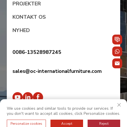
PROJEKTER
KONTAKT OS
NYHED
0086-13528987245
sales@oc-internationalfurniture.com
We use cookies and similar tools to provide our services. If
you don't want to accept all cookies, click Personalize cookies.
© 2025 OC INTERNATIONAL. Alle rettigheder
Personalize cookies
Accept
Reject