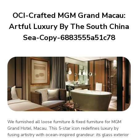
OCI-Crafted MGM Grand Macau:
Artful Luxury By The South China
Sea-Copy-6883555a51c78
We furnished all loose furniture & fixed furniture for MGM
Grand Hotel, Macau. This 5-star icon redefines luxury by
fusing artistry with ocean-inspired grandeur: its glass exterior