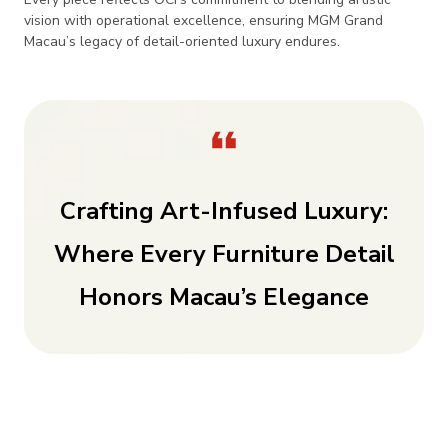
vision with operational excellence, ensuring MGM Grand
Macau’s legacy of detail-oriented luxury endures.
Crafting Art-Infused Luxury:
Where Every Furniture Detail
Honors Macau’s Elegance