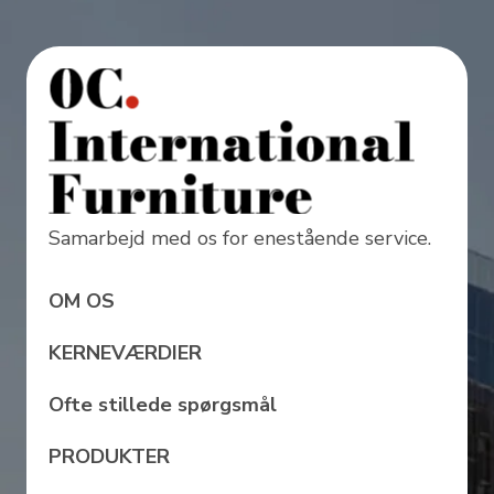
Samarbejd med os for enestående service.
OM OS
KERNEVÆRDIER
Ofte stillede spørgsmål
PRODUKTER