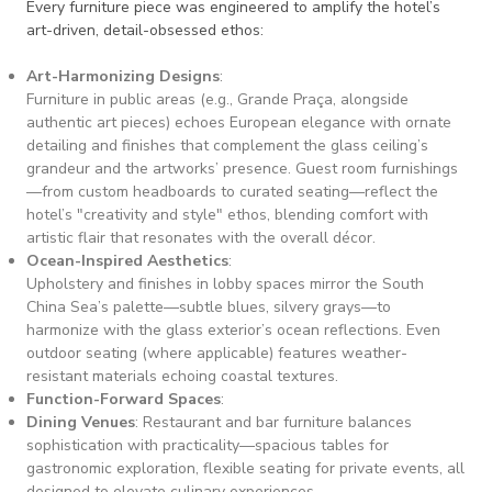
Every furniture piece was engineered to amplify the hotel’s
art-driven, detail-obsessed ethos:
Art-Harmonizing Designs
:
Furniture in public areas (e.g., Grande Praça, alongside
authentic art pieces) echoes European elegance with ornate
detailing and finishes that complement the glass ceiling’s
grandeur and the artworks’ presence. Guest room furnishings
—from custom headboards to curated seating—reflect the
hotel’s "creativity and style" ethos, blending comfort with
artistic flair that resonates with the overall décor.
Ocean-Inspired Aesthetics
:
Upholstery and finishes in lobby spaces mirror the South
China Sea’s palette—subtle blues, silvery grays—to
harmonize with the glass exterior’s ocean reflections. Even
outdoor seating (where applicable) features weather-
resistant materials echoing coastal textures.
Function-Forward Spaces
:
Dining Venues
: Restaurant and bar furniture balances
sophistication with practicality—spacious tables for
gastronomic exploration, flexible seating for private events, all
designed to elevate culinary experiences.