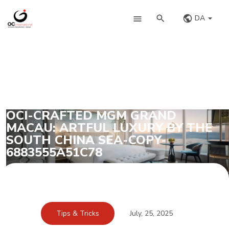
DA
OCI-CRAFTED MGM GRAND
MACAU: ARTFUL LUXURY BY THE
SOUTH CHINA SEA-COPY-
6883555A51C78
Tips & Tricks
July, 25, 2025