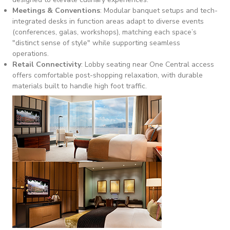
Meetings & Conventions
: Modular banquet setups and tech-
integrated desks in function areas adapt to diverse events
(conferences, galas, workshops), matching each space’s
"distinct sense of style" while supporting seamless
operations.
Retail Connectivity
: Lobby seating near One Central access
offers comfortable post-shopping relaxation, with durable
materials built to handle high foot traffic.