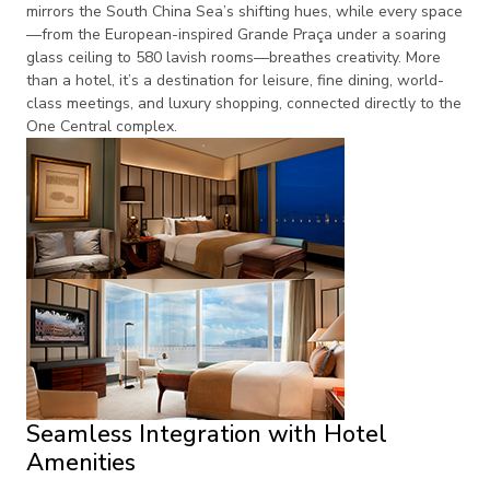
mirrors the South China Sea’s shifting hues, while every space
—from the European-inspired Grande Praça under a soaring
glass ceiling to 580 lavish rooms—breathes creativity. More
than a hotel, it’s a destination for leisure, fine dining, world-
class meetings, and luxury shopping, connected directly to the
One Central complex.
Seamless Integration with Hotel
Amenities