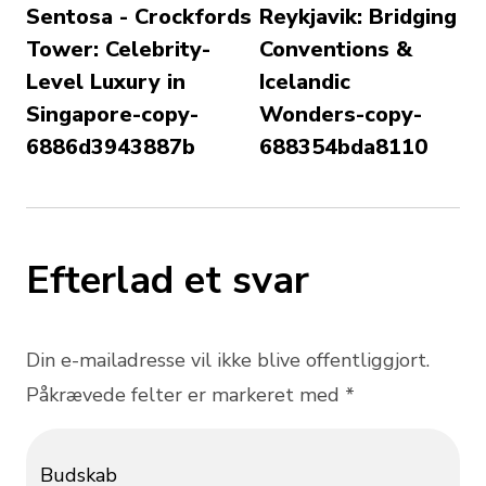
Sentosa - Crockfords
Reykjavik: Bridging
Tower: Celebrity-
Conventions &
Level Luxury in
Icelandic
Singapore-copy-
Wonders-copy-
6886d3943887b
688354bda8110
Efterlad et svar
Din e-mailadresse vil ikke blive offentliggjort.
Påkrævede felter er markeret med *
Budskab